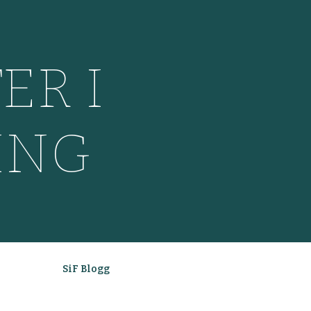
ER I
ING
SiF Blogg