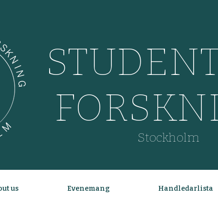
STUDENT
FORSKN
Stockholm
ut us
Evenemang
Handledarlista