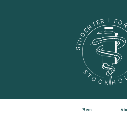
Hem
Abo